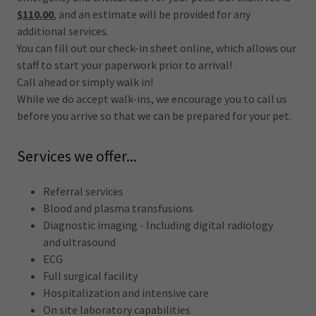
$110.00
, and an estimate will be provided for any
additional services.
You can fill out our check-in sheet online, which allows our
staff to start your paperwork prior to arrival!
Call ahead or simply walk in!
While we do accept walk-ins, we encourage you to call us
before you arrive so that we can be prepared for your pet.
Services we offer...
Referral services
Blood and plasma transfusions
Diagnostic imaging - Including digital radiology
and ultrasound
ECG
Full surgical facility
Hospitalization and intensive care
On site laboratory capabilities