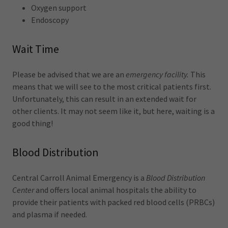
Oxygen support
Endoscopy
Wait Time
Please be advised that we are an
emergency facility.
This
means that we will see to the most critical patients first.
Unfortunately, this can result in an extended wait for
other clients. It may not seem like it, but here, waiting is a
good thing!
Blood Distribution
Central Carroll Animal Emergency is a
Blood Distribution
Center
and offers local animal hospitals the ability to
provide their patients with packed red blood cells (PRBCs)
and plasma if needed.