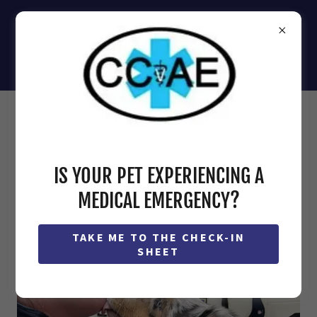
(410) 871-2000
IS YOUR PET EXPERIENCING A
MEDICAL EMERGENCY?
TAKE ME TO THE CHECK-IN
SHEET