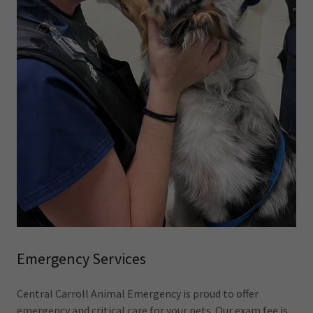
Emergency Services
Central Carroll Animal Emergency is proud to offer
emergency and critical care for your pets. Our exam fee is